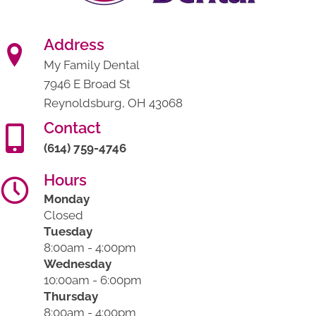
Address
My Family Dental
7946 E Broad St
Reynoldsburg, OH 43068
Contact
(614) 759-4746
Hours
Monday
Closed
Tuesday
8:00am - 4:00pm
Wednesday
10:00am - 6:00pm
Thursday
8:00am - 4:00pm