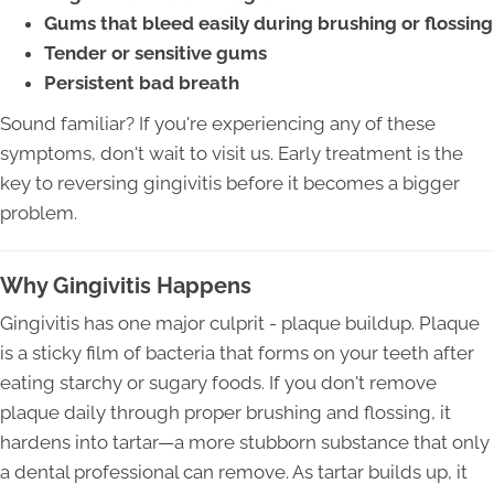
Gums that bleed easily during brushing or flossing
Tender or sensitive gums
Persistent bad breath
Sound familiar? If you're experiencing any of these
symptoms, don't wait to visit us. Early treatment is the
key to reversing gingivitis before it becomes a bigger
problem.
Why Gingivitis Happens
Gingivitis has one major culprit - plaque buildup. Plaque
is a sticky film of bacteria that forms on your teeth after
eating starchy or sugary foods. If you don't remove
plaque daily through proper brushing and flossing, it
hardens into tartar—a more stubborn substance that only
a dental professional can remove. As tartar builds up, it