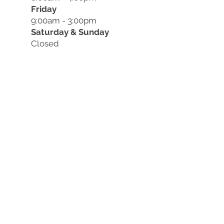
Friday
9:00am - 3:00pm
Saturday & Sunday
Closed