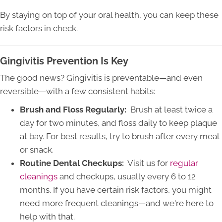
By staying on top of your oral health, you can keep these
risk factors in check.
Gingivitis Prevention Is Key
The good news? Gingivitis is preventable—and even
reversible—with a few consistent habits:
Brush and Floss Regularly:
Brush at least twice a
day for two minutes, and floss daily to keep plaque
at bay. For best results, try to brush after every meal
or snack.
Routine Dental Checkups:
Visit us for
regular
cleanings
and checkups, usually every 6 to 12
months. If you have certain risk factors, you might
need more frequent cleanings—and we're here to
help with that.