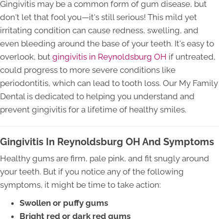
Gingivitis may be a common form of gum disease, but
don't let that fool you—it's still serious! This mild yet
irritating condition can cause redness, swelling, and
even bleeding around the base of your teeth. It's easy to
overlook, but
gingivitis in Reynoldsburg OH
if untreated,
could progress to more severe conditions like
periodontitis, which can lead to tooth loss. Our My Family
Dental is dedicated to helping you understand and
prevent gingivitis for a lifetime of healthy smiles.
Gingivitis In Reynoldsburg OH And Symptoms
Healthy gums are firm, pale pink, and fit snugly around
your teeth. But if you notice any of the following
symptoms, it might be time to take action:
Swollen or puffy gums
Bright red or dark red gums