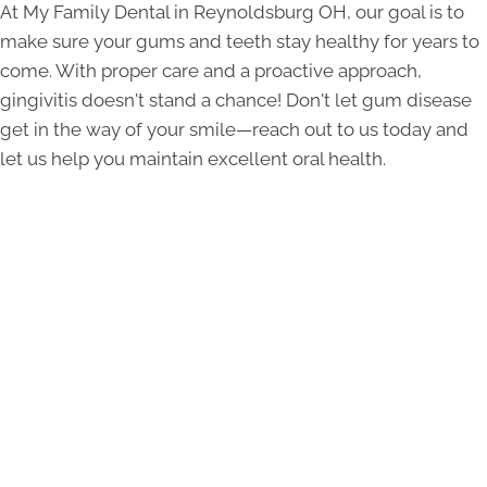
At My Family Dental in Reynoldsburg OH, our goal is to
make sure your gums and teeth stay healthy for years to
come. With proper care and a proactive approach,
gingivitis doesn't stand a chance! Don't let gum disease
get in the way of your smile—reach out to us today and
let us help you maintain excellent oral health.