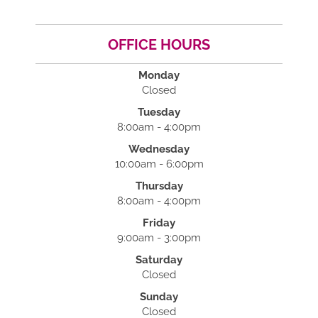
OFFICE HOURS
Monday
Closed
Tuesday
8:00am - 4:00pm
Wednesday
10:00am - 6:00pm
Thursday
8:00am - 4:00pm
Friday
9:00am - 3:00pm
Saturday
Closed
Sunday
Closed