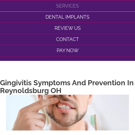
SERVICES
DENTAL IMPLANTS
REVIEW US
CONTACT
PAY NOW
Gingivitis Symptoms And Prevention In
Reynoldsburg OH