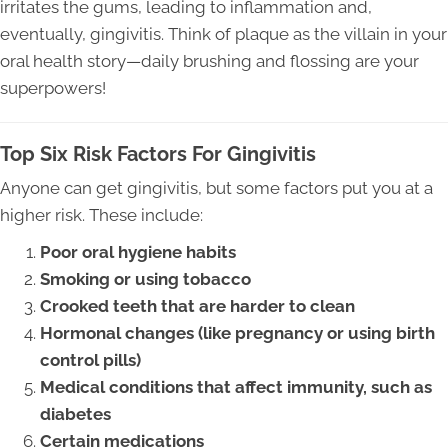
irritates the gums, leading to inflammation and,
eventually, gingivitis. Think of plaque as the villain in your
oral health story—daily brushing and flossing are your
superpowers!
Top Six Risk Factors For Gingivitis
Anyone can get gingivitis, but some factors put you at a
higher risk. These include:
Poor oral hygiene habits
Smoking or using tobacco
Crooked teeth that are harder to clean
Hormonal changes (like pregnancy or using birth
control pills)
Medical conditions that affect immunity, such as
diabetes
Certain medications