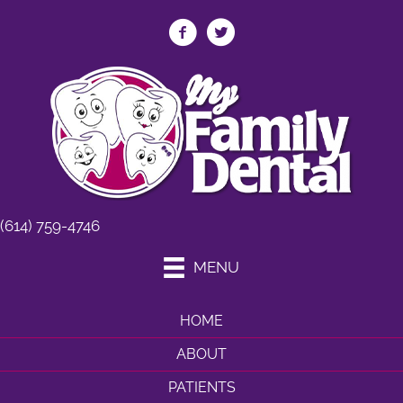
(614) 759-4746
MENU
HOME
ABOUT
PATIENTS