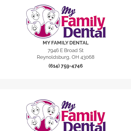
MY FAMILY DENTAL
7946 E Broad St
Reynoldsburg, OH 43068
(614) 759-4746