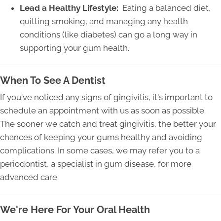
Lead a Healthy Lifestyle:
Eating a balanced diet,
quitting smoking, and managing any health
conditions (like diabetes) can go a long way in
supporting your gum health.
When To See A Dentist
If you've noticed any signs of gingivitis, it's important to
schedule an appointment with us as soon as possible.
The sooner we catch and treat gingivitis, the better your
chances of keeping your gums healthy and avoiding
complications. In some cases, we may refer you to a
periodontist, a specialist in gum disease, for more
advanced care.
We're Here For Your Oral Health